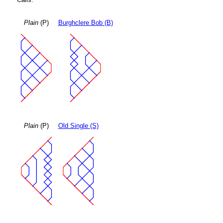
Plain
(P)
Burghclere Bob (B)
Plain
(P)
Old Single (S)