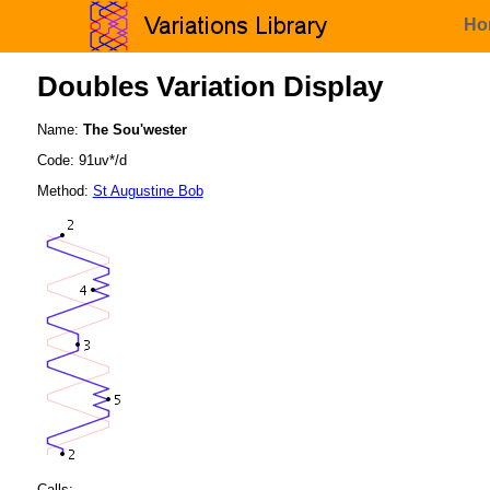
Ho
Doubles Variation Display
Name:
The Sou'wester
Code: 91uv*/d
Method:
St Augustine Bob
Calls: