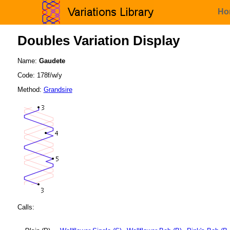
Ho
Doubles Variation Display
Name:
Gaudete
Code: 178f/w/y
Method:
Grandsire
Calls: