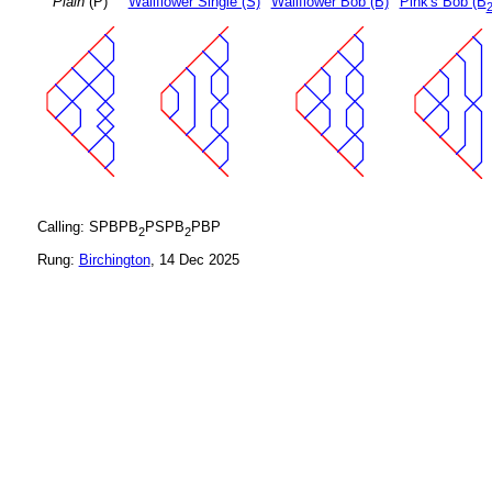
Plain
(P)
Wallflower Single (S)
Wallflower Bob (B)
Pink's Bob (B
Calling: SPBPB
PSPB
PBP
2
2
Rung:
Birchington
, 14 Dec 2025