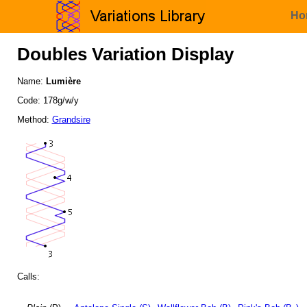
Ho
Doubles Variation Display
Name:
Lumière
Code: 178g/w/y
Method:
Grandsire
Calls: