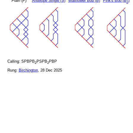
Plain
(P)
Antelope Single (S)
Wallflower Bob (B)
Pink's Bob (B
)
2
Calling: SPBPB
PSPB
PBP
2
2
Rung:
Birchington
, 28 Dec 2025