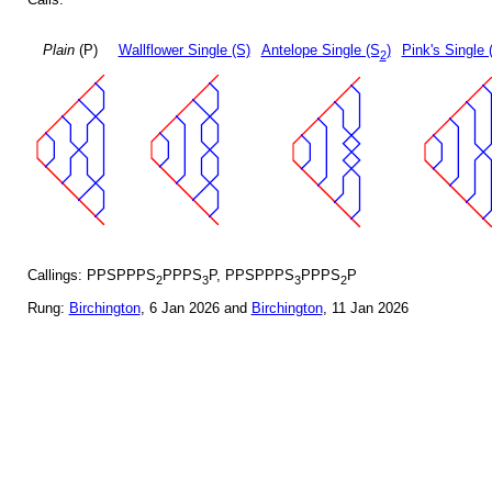
Plain
(P)
Wallflower Single (S)
Antelope Single (S
)
Pink's Single 
2
Callings: PPSPPPS
PPPS
P, PPSPPPS
PPPS
P
2
3
3
2
Rung:
Birchington
, 6 Jan 2026 and
Birchington
, 11 Jan 2026