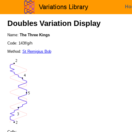
Ho
Doubles Variation Display
Name:
The Three Kings
Code: 143f/g/h
Method:
St Remigius Bob
Calls: