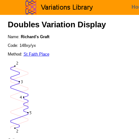
Ho
Doubles Variation Display
Name:
Richard's Graft
Code: 148xy/yx
Method:
St Faith Place