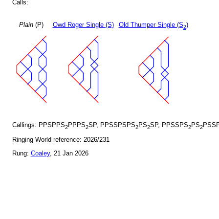
Calls:
Plain
(P)
Owd Roger Single (S)
Old Thumper Single (S
)
2
Callings: PPSPPS
PPPS
SP, PPSSPSPS
PS
SP, PPSSPS
PS
PSSP
2
2
2
2
2
2
Ringing World reference: 2026/231
Rung:
Coaley
, 21 Jan 2026