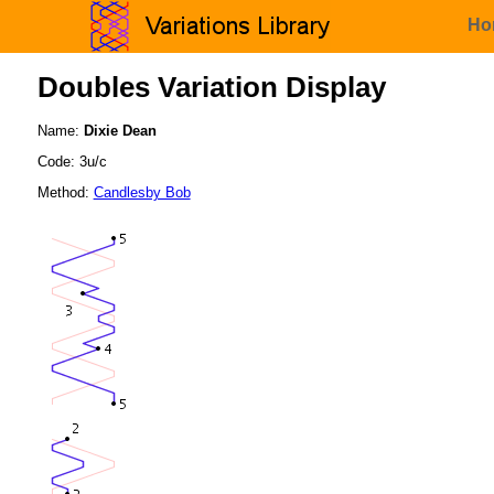
Ho
Doubles Variation Display
Name:
Dixie Dean
Code: 3u/c
Method:
Candlesby Bob