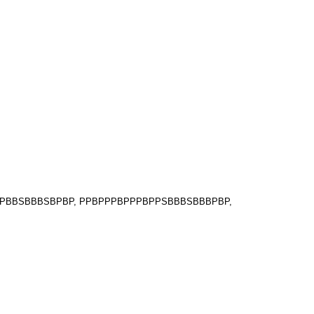
BPPBBSBBBSBPBP, PPBPPPBPPPBPPSBBBSBBBPBP,