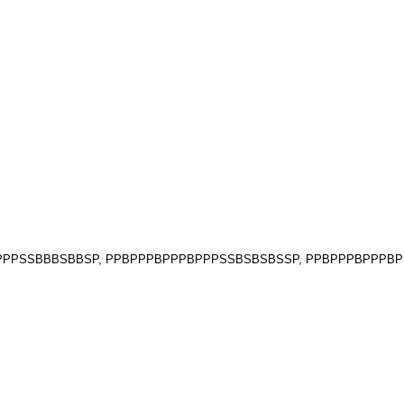
PPBPPPSSBBBSBBSP, PPBPPPBPPPBPPPSSBSBSBSSP, PPBPPPBPPP