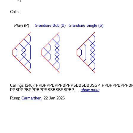
Calls:
Plain
(P)
Grandsire Bob (B)
Grandsire Single (S)
Callings (240): PPBPPPBPPPBPPPSBBSBBBSSP, PPBPPPBP
PPBPPPBPPPBPPSBSBSBSBPBP, ...
show more
Rung:
Carmarthen
, 22 Jan 2026