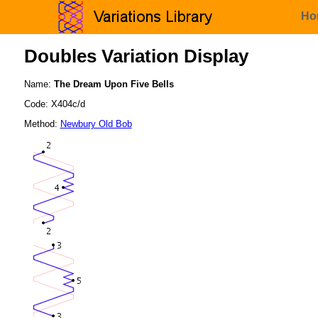
Ho
Doubles Variation Display
Name:
The Dream Upon Five Bells
Code: X404c/d
Method:
Newbury Old Bob