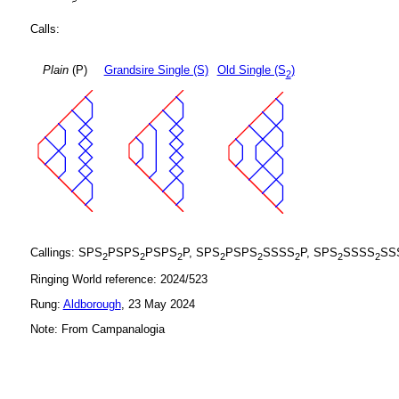
Calls:
Plain
(P)
Grandsire Single (S)
Old Single (S
)
2
Callings: SPS
PSPS
PSPS
P, SPS
PSPS
SSSS
P, SPS
SSSS
SS
2
2
2
2
2
2
2
2
Ringing World reference: 2024/523
Rung:
Aldborough
, 23 May 2024
Note: From Campanalogia