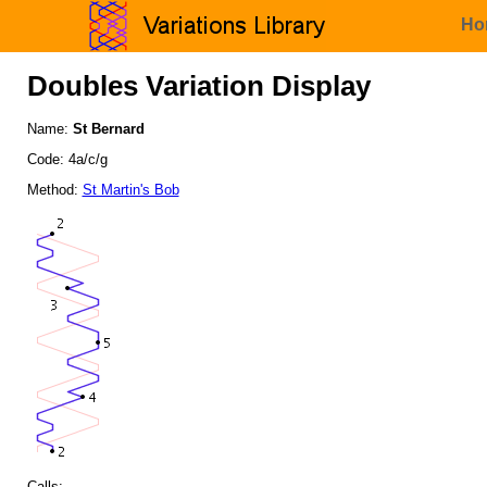
Ho
Doubles Variation Display
Name:
St Bernard
Code: 4a/c/g
Method:
St Martin's Bob
Calls: