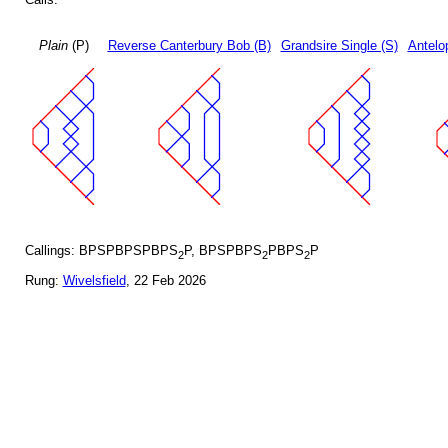
Plain
(P)
Reverse Canterbury Bob (B)
Grandsire Single (S)
Antelo
Callings: BPSPBPSPBPS
P, BPSPBPS
PBPS
P
2
2
2
Rung:
Wivelsfield
, 22 Feb 2026