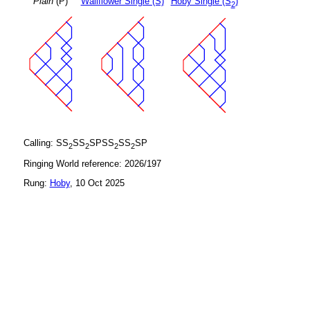
Plain
(P)
Wallflower Single (S)
Hoby Single (S
)
2
Calling: SS
SS
SPSS
SS
SP
2
2
2
2
Ringing World reference: 2026/197
Rung:
Hoby
, 10 Oct 2025