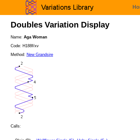
Ho
Doubles Variation Display
Name:
Aga Woman
Code: H188f/xv
Method:
New Grandsire
Calls: