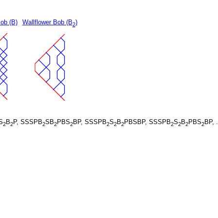
ob (B)
Wallflower Bob (B
)
2
S
B
P, SSSPB
SB
PBS
BP, SSSPB
S
B
PBSBP, SSSPB
S
B
PBS
BP, 
2
2
2
2
2
2
2
2
2
2
2
2