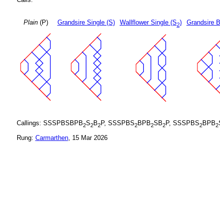
Plain
(P)
Grandsire Single (S)
Wallflower Single (S
)
Grandsire B
2
Callings: SSSPBSBPB
S
B
P, SSSPBS
BPB
SB
P, SSSPBS
BPB
2
2
2
2
2
2
2
2
Rung:
Carmarthen
, 15 Mar 2026