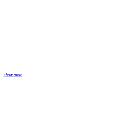
...
show more