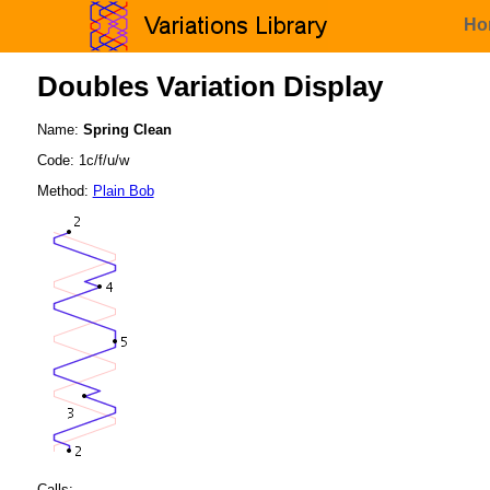
Ho
Doubles Variation Display
Name:
Spring Clean
Code: 1c/f/u/w
Method:
Plain Bob
Calls: