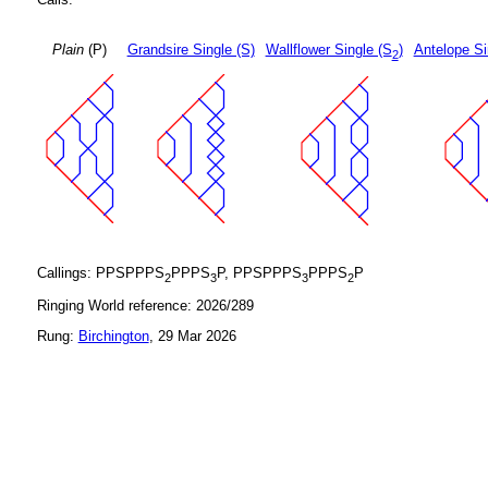
Plain
(P)
Grandsire Single (S)
Wallflower Single (S
)
Antelope Si
2
Callings: PPSPPPS
PPPS
P, PPSPPPS
PPPS
P
2
3
3
2
Ringing World reference: 2026/289
Rung:
Birchington
, 29 Mar 2026