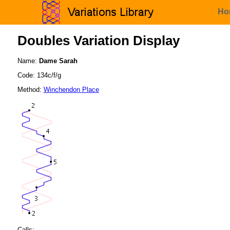
Ho
Doubles Variation Display
Name:
Dame Sarah
Code: 134c/f/g
Method:
Winchendon Place
Calls: