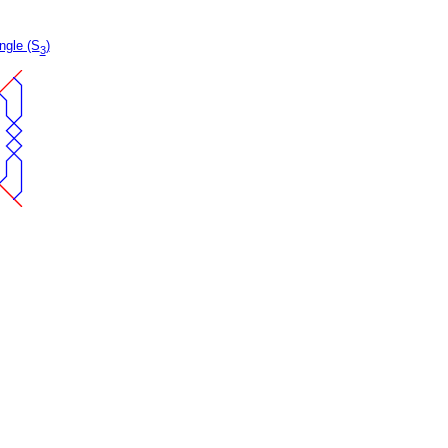
ngle (S
)
3