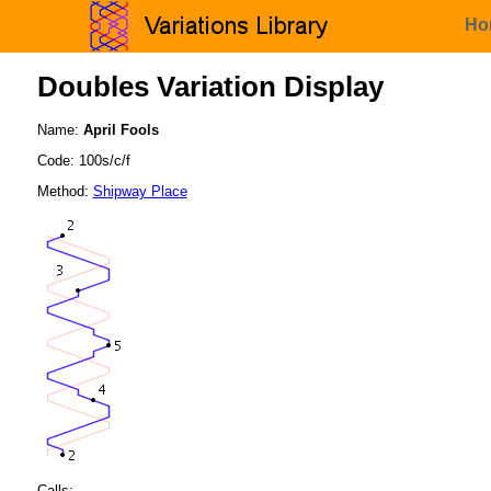
Ho
Doubles Variation Display
Name:
April Fools
Code: 100s/c/f
Method:
Shipway Place
Calls: