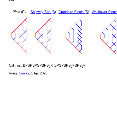
Plain
(P)
Shipway Bob (B)
Grandsire Single (S)
Wallflower Singl
Callings: BPSPBPSPBPS
P, BPSPBPS
PBPS
P
2
2
2
Rung:
Coaley
, 1 Apr 2026