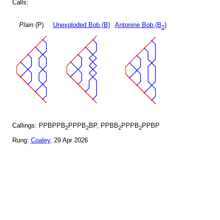
Calls:
Plain
(P)
Unexploded Bob (B)
Antonine Bob (B
)
2
Callings: PPBPPB
PPPB
BP, PPBB
PPPB
PPBP
2
2
2
2
Rung:
Coaley
, 29 Apr 2026