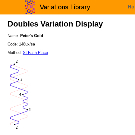
Ho
Doubles Variation Display
Name:
Peter's Gold
Code: 148ux/sa
Method:
St Faith Place