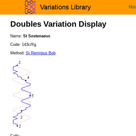
Ho
Doubles Variation Display
Name:
St Sostenaeus
Code: 143c/f/g
Method:
St Remigius Bob
Calls: