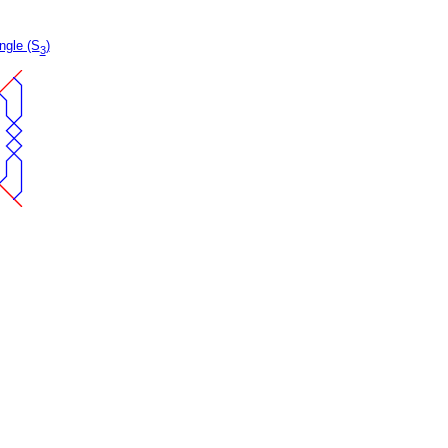
ngle (S
)
3