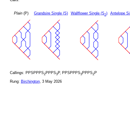
Plain
(P)
Grandsire Single (S)
Wallflower Single (S
)
Antelope Si
2
Callings: PPSPPPS
PPPS
P, PPSPPPS
PPPS
P
2
3
3
2
Rung:
Birchington
, 3 May 2026