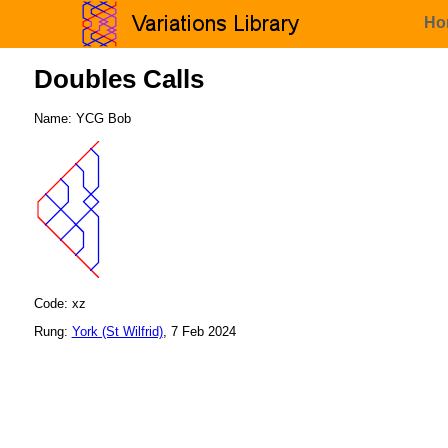
Ho
Doubles Calls
Name: YCG Bob
Code: xz
Rung:
York (St Wilfrid)
, 7 Feb 2024