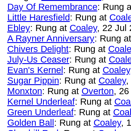
Day Of Remembrance
: Rung 
Little Haresfield
: Rung at
Coal
Ebley
: Rung at
Coaley
, 22 Jul
A Rayner Anniversary
: Rung a
Chivers Delight
: Rung at
Coale
July-Us Ceaser
: Rung at
Coal
Evan's Kernel
: Rung at
Coaley
Sugar Pippin
: Rung at
Coaley
,
Monxton
: Rung at
Overton
, 26
Kernel Underleaf
: Rung at
Coa
Green Underleaf
: Rung at
Coa
Golden Ball
: Rung at
Coaley
, 