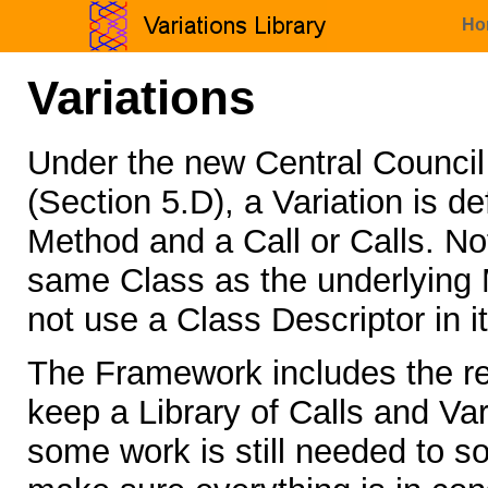
Ho
Variations
Under the new Central Counci
(Section 5.D), a Variation is 
Method and a Call or Calls. Not
same Class as the underlying M
not use a Class Descriptor in i
The Framework includes the re
keep a Library of Calls and Vari
some work is still needed to so