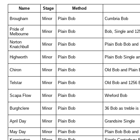
Name
Stage
Method
Brougham
Minor
Plain Bob
Cumbria Bob
Pride of
Minor
Plain Bob
Bob, Single and 1
Melbourne
Norton
Minor
Plain Bob
Plain Bob Bob and
Knatchbull
Highworth
Minor
Plain Bob
Plain Bob Single a
Chiron
Minor
Plain Bob
Old Bob and Plain 
Telstar
Minor
Plain Bob
Old Bob and 1256 
Scapa Flow
Minor
Plain Bob
Wreford Bob
Burghclere
Minor
Plain Bob
36 Bob as treble is
April Day
Minor
Plain Bob
Grandsire Single
May Day
Minor
Plain Bob
Plain Bob Bob and 
Kennington
Minor
Plain Bob
Single Canterbury 