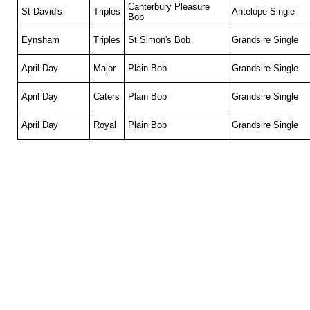
Canterbury Pleasure
St David's
Triples
Antelope Single
Bob
Eynsham
Triples
St Simon's Bob
Grandsire Single
April Day
Major
Plain Bob
Grandsire Single
April Day
Caters
Plain Bob
Grandsire Single
April Day
Royal
Plain Bob
Grandsire Single