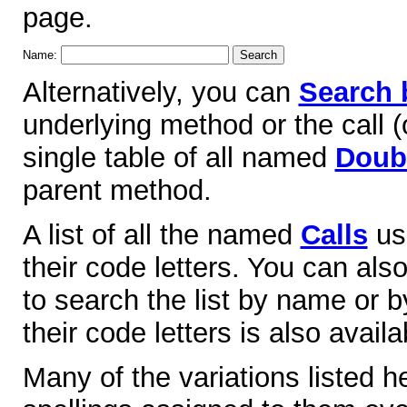
page.
Name:
Alternatively, you can
Search 
underlying method or the call (o
single table of all named
Doubl
parent method.
A list of all the named
Calls
use
their code letters. You can als
to search the list by name or by
their code letters is also availa
Many of the variations listed 