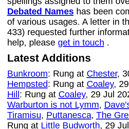
spellings assigned to them over
Debated Names
has been comp
of various usages. A letter in 
433) requested further informa
help, please
get in touch
.
Latest Additions
Bunkroom
: Rung at
Chester
, 3
Hempsted
: Rung at
Coaley
, 2
Hill
: Rung at
Coaley
, 29 Jul 20
Warburton is not Lymm
,
Dave'
Tiramisu
,
Puttanesca
,
The Gre
Rung at
Little Budworth
, 29 Ju