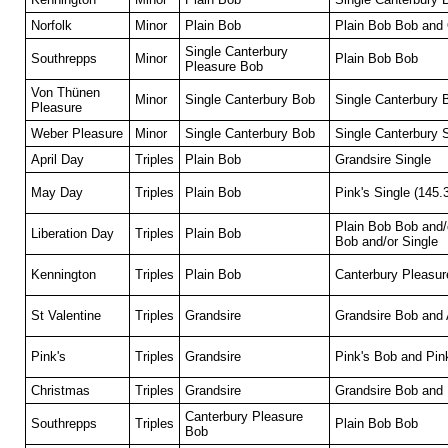
Norfolk
Minor
Plain Bob
Plain Bob Bob and
Single Canterbury
Southrepps
Minor
Plain Bob Bob
Pleasure Bob
Von Thünen
Minor
Single Canterbury Bob
Single Canterbury
Pleasure
Weber Pleasure
Minor
Single Canterbury Bob
Single Canterbury 
April Day
Triples
Plain Bob
Grandsire Single
May Day
Triples
Plain Bob
Pink's Single (145.
Plain Bob Bob and/
Liberation Day
Triples
Plain Bob
Bob and/or Single
Kennington
Triples
Plain Bob
Canterbury Pleasur
St Valentine
Triples
Grandsire
Grandsire Bob and 
Pink's
Triples
Grandsire
Pink's Bob and Pink
Christmas
Triples
Grandsire
Grandsire Bob and 
Canterbury Pleasure
Southrepps
Triples
Plain Bob Bob
Bob