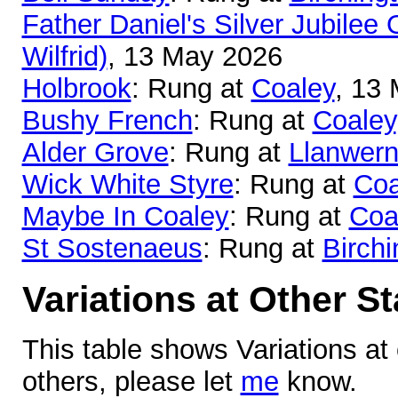
Father Daniel's Silver Jubilee 
Wilfrid)
, 13 May 2026
Holbrook
: Rung at
Coaley
, 13
Bushy French
: Rung at
Coaley
Alder Grove
: Rung at
Llanwer
Wick White Styre
: Rung at
Coa
Maybe In Coaley
: Rung at
Coa
St Sostenaeus
: Rung at
Birchi
Variations at Other S
This table shows Variations at
others, please let
me
know.