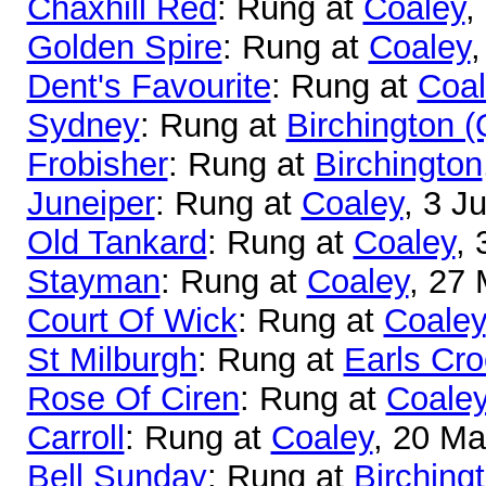
Chaxhill Red
: Rung at
Coaley
,
Golden Spire
: Rung at
Coaley
,
Dent's Favourite
: Rung at
Coal
Sydney
: Rung at
Birchington 
Frobisher
: Rung at
Birchington
Juneiper
: Rung at
Coaley
, 3 J
Old Tankard
: Rung at
Coaley
, 
Stayman
: Rung at
Coaley
, 27
Court Of Wick
: Rung at
Coaley
St Milburgh
: Rung at
Earls Cr
Rose Of Ciren
: Rung at
Coale
Carroll
: Rung at
Coaley
, 20 M
Bell Sunday
: Rung at
Birching