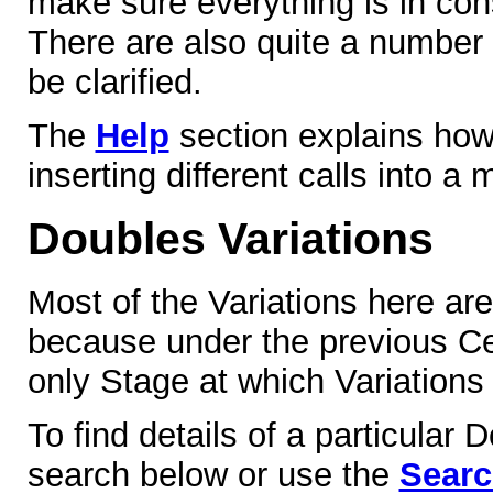
make sure everything is in co
There are also quite a number
be clarified.
The
Help
section explains how
inserting different calls into a
Doubles Variations
Most of the Variations here ar
because under the previous Cen
only Stage at which Variations
To find details of a particular 
search below or use the
Sear