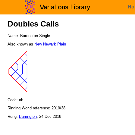
Ho
Doubles Calls
Name: Barrington Single
Also known as
New Newark Plain
Code: ab
Ringing World reference: 2019/38
Rung:
Barrington
, 24 Dec 2018