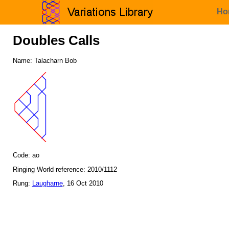
Ho
Doubles Calls
Name: Talacharn Bob
Code: ao
Ringing World reference: 2010/1112
Rung:
Laugharne
, 16 Oct 2010