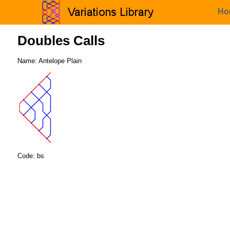
Ho
Doubles Calls
Name: Antelope Plain
Code: bs