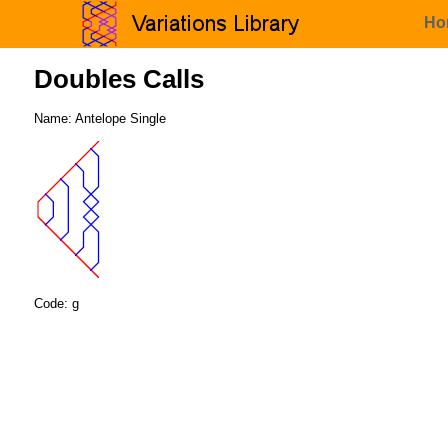
Ho
Doubles Calls
Name: Antelope Single
Code: g