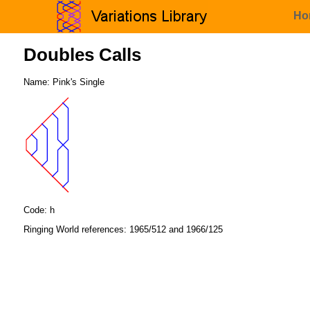
Ho
Doubles Calls
Name: Pink's Single
Code: h
Ringing World references: 1965/512 and 1966/125