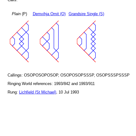
Plain
(P)
Demvihja Omit (O)
Grandsire Single (S)
Callings: OSOPOSOPOSOP, OSOPOSOPSSSP, OSOPSSSPSSSP
Ringing World references: 1993/842 and 1993/911
Rung:
Lichfield (St Michael)
, 10 Jul 1993