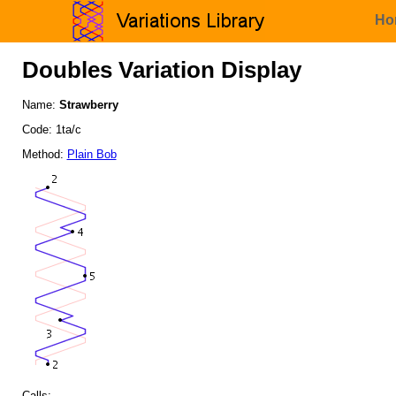
Ho
Doubles Variation Display
Name:
Strawberry
Code: 1ta/c
Method:
Plain Bob
Calls: