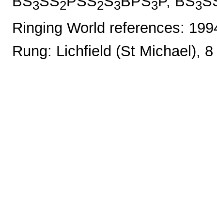
BS
SS
PSS
S
BPS
P, BS
S
3
2
2
3
3
3
Ringing World references: 19
Rung: Lichfield (St Michael), 