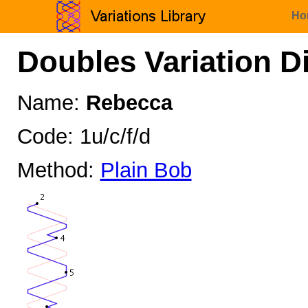
Ho
Doubles Variation D
Name:
Rebecca
Code: 1u/c/f/d
Method:
Plain Bob