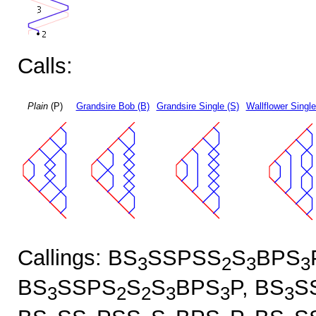
Calls:
Plain
(P)
Grandsire Bob (B)
Grandsire Single (S)
Wallflower Single
Callings: BS
SSPSS
S
BPS
3
2
3
3
BS
SSPS
S
S
BPS
P, BS
S
3
2
2
3
3
3