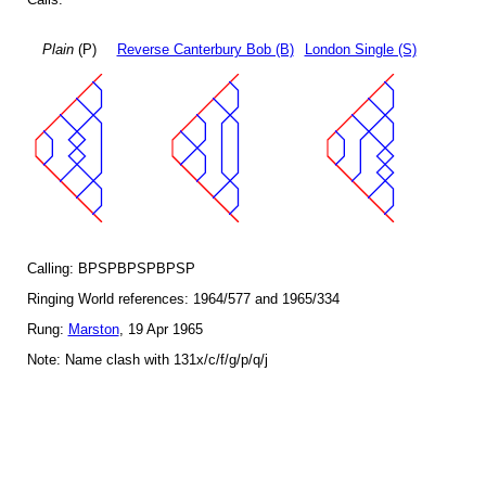
Plain
(P)
Reverse Canterbury Bob (B)
London Single (S)
Calling: BPSPBPSPBPSP
Ringing World references: 1964/577 and 1965/334
Rung:
Marston
, 19 Apr 1965
Note: Name clash with 131x/c/f/g/p/q/j