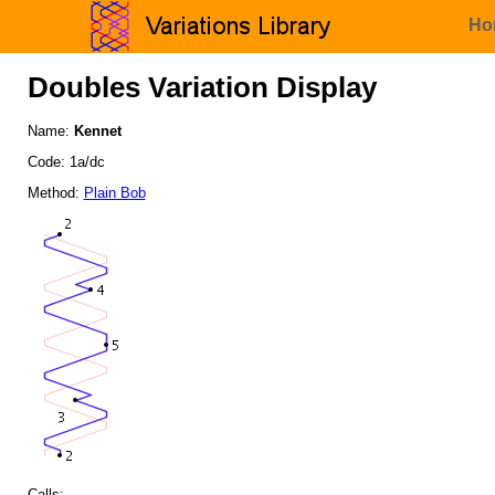
Ho
Doubles Variation Display
Name:
Kennet
Code: 1a/dc
Method:
Plain Bob
Calls: