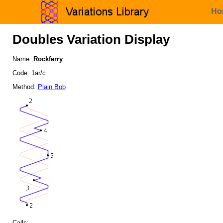
Ho
Doubles Variation Display
Name:
Rockferry
Code: 1ar/c
Method:
Plain Bob
Calls: