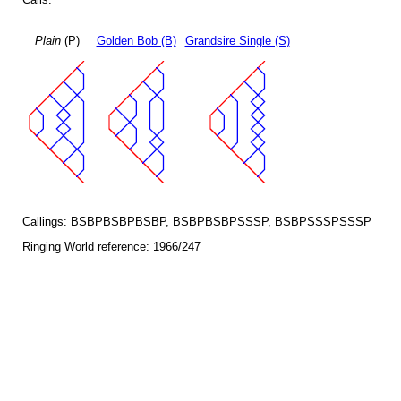
Plain
(P)
Golden Bob (B)
Grandsire Single (S)
Callings: BSBPBSBPBSBP, BSBPBSBPSSSP, BSBPSSSPSSSP
Ringing World reference: 1966/247