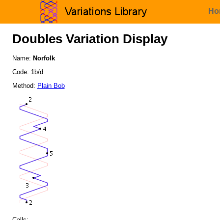
Ho
Doubles Variation Display
Name:
Norfolk
Code: 1b/d
Method:
Plain Bob
Calls: