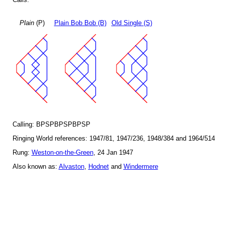
Plain
(P)
Plain Bob Bob (B)
Old Single (S)
Calling: BPSPBPSPBPSP
Ringing World references: 1947/81, 1947/236, 1948/384 and 1964/514
Rung:
Weston-on-the-Green
, 24 Jan 1947
Also known as:
Alvaston
,
Hodnet
and
Windermere