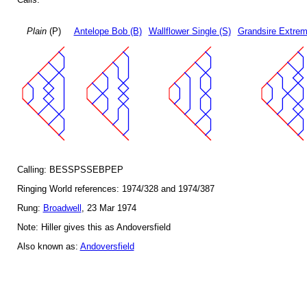
Plain
(P)
Antelope Bob (B)
Wallflower Single (S)
Grandsire Extrem
Calling: BESSPSSEBPEP
Ringing World references: 1974/328 and 1974/387
Rung:
Broadwell
, 23 Mar 1974
Note: Hiller gives this as Andoversfield
Also known as:
Andoversfield