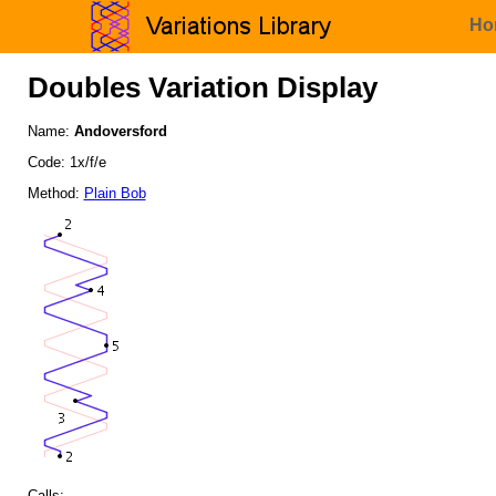
Ho
Doubles Variation Display
Name:
Andoversford
Code: 1x/f/e
Method:
Plain Bob
Calls: