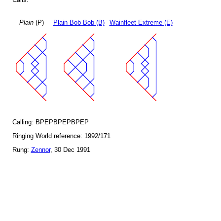
Plain
(P)
Plain Bob Bob (B)
Wainfleet Extreme (E)
Calling: BPEPBPEPBPEP
Ringing World reference: 1992/171
Rung:
Zennor
, 30 Dec 1991