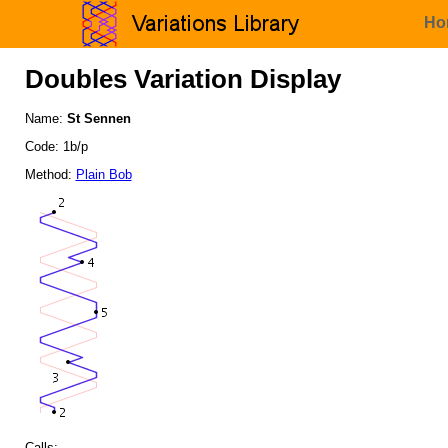
Ho
Doubles Variation Display
Name:
St Sennen
Code: 1b/p
Method:
Plain Bob
Calls: