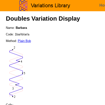
Ho
Doubles Variation Display
Name:
Barbara
Code: 1ba/rb/ar/a
Method:
Plain Bob
Calls: