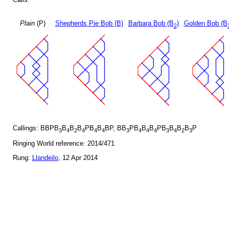
Plain
(P)
Shepherds Pie Bob (B)
Barbara Bob (B
)
Golden Bob (B
2
Callings: BBPB
B
B
B
PB
B
BP, BB
PB
B
B
PB
B
B
B
P
3
4
2
4
4
4
3
4
4
4
3
4
2
3
Ringing World reference: 2014/471
Rung:
Llandeilo
, 12 Apr 2014