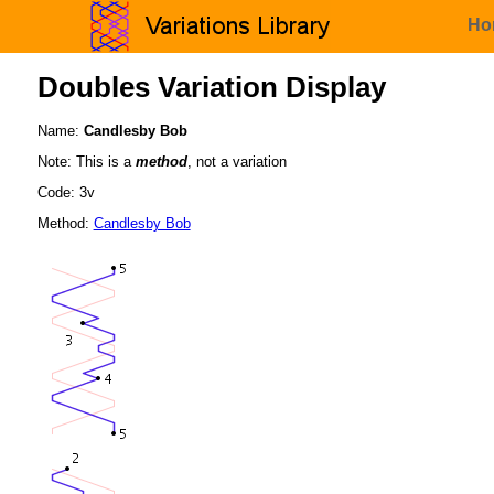
Ho
Doubles Variation Display
Name:
Candlesby Bob
Note: This is a
method
, not a variation
Code: 3v
Method:
Candlesby Bob