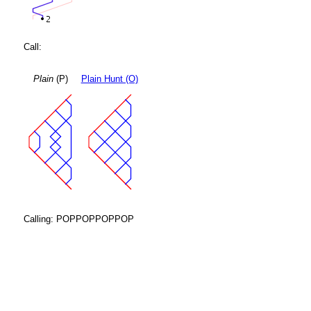
Call:
Plain
(P)
Plain Hunt (O)
Calling: POPPOPPOPPOP