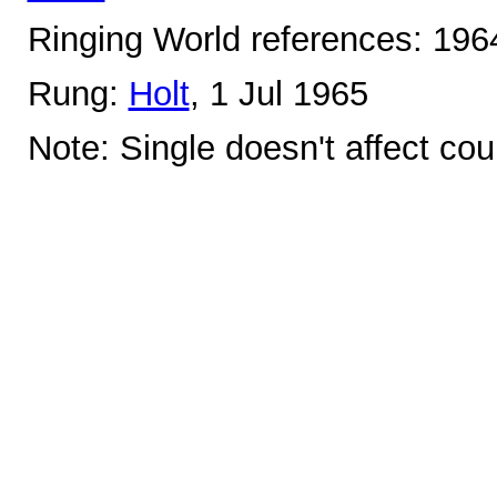
Ringing World references: 19
Rung:
Holt
, 1 Jul 1965
Note: Single doesn't affect cou