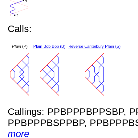
Calls:
Plain
(P)
Plain Bob Bob (B)
Reverse Canterbury Plain (S)
Callings: PPBPPPBPPSBP,
PPBPPPBSPPBP, PPBPPPBS
more