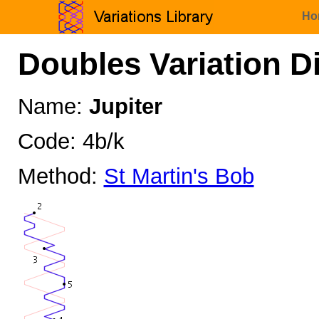
Ho
Doubles Variation D
Name:
Jupiter
Code: 4b/k
Method:
St Martin's Bob