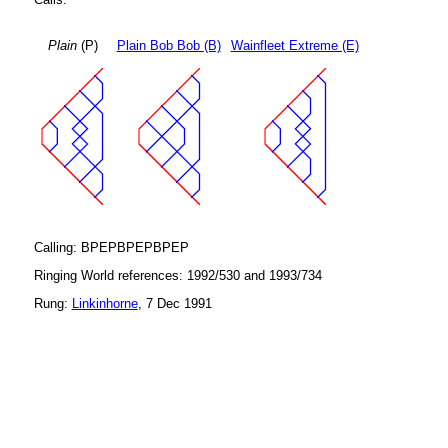
Plain
(P)
Plain Bob Bob (B)
Wainfleet Extreme (E)
Calling: BPEPBPEPBPEP
Ringing World references: 1992/530 and 1993/734
Rung:
Linkinhorne
, 7 Dec 1991