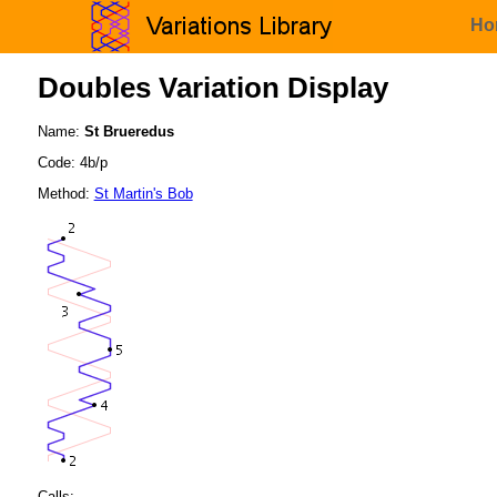
Ho
Doubles Variation Display
Name:
St Brueredus
Code: 4b/p
Method:
St Martin's Bob
Calls: