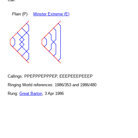
Plain
(P)
Minster Extreme (E)
Callings: PPEPPPEPPPEP, EEEPEEEPEEEP
Ringing World references: 1986/353 and 1986/480
Rung:
Great Barton
, 3 Apr 1986