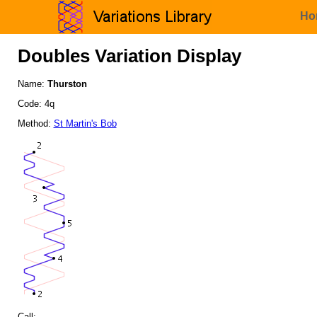
Ho
Doubles Variation Display
Name:
Thurston
Code: 4q
Method:
St Martin's Bob
Call: