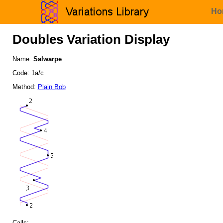
Ho
Doubles Variation Display
Name:
Salwarpe
Code: 1a/c
Method:
Plain Bob
Calls: