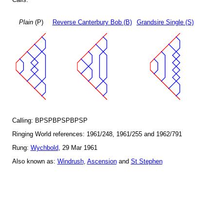
Plain
(P)
Reverse Canterbury Bob (B)
Grandsire Single (S)
Calling: BPSPBPSPBPSP
Ringing World references: 1961/248, 1961/255 and 1962/791
Rung:
Wychbold
, 29 Mar 1961
Also known as:
Windrush
,
Ascension
and
St Stephen