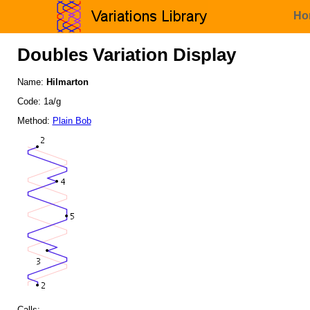
Ho
Doubles Variation Display
Name:
Hilmarton
Code: 1a/g
Method:
Plain Bob
Calls: