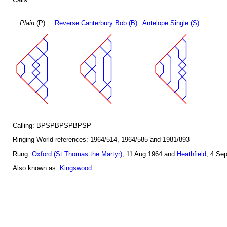
Plain
(P)
Reverse Canterbury Bob (B)
Antelope Single (S)
Calling: BPSPBPSPBPSP
Ringing World references: 1964/514, 1964/585 and 1981/893
Rung:
Oxford (St Thomas the Martyr)
, 11 Aug 1964 and
Heathfield
, 4 Se
Also known as:
Kingswood