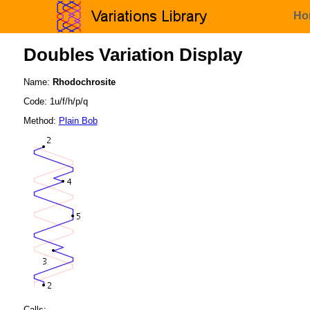
Ho
Doubles Variation Display
Name:
Rhodochrosite
Code: 1u/f/h/p/q
Method:
Plain Bob
Calls: