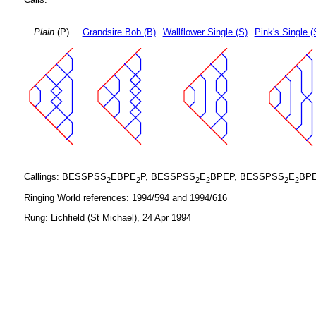
Plain
(P)
Grandsire Bob (B)
Wallflower Single (S)
Pink's Single (
Callings: BESSPSS
EBPE
P, BESSPSS
E
BPEP, BESSPSS
E
BP
2
2
2
2
2
2
Ringing World references: 1994/594 and 1994/616
Rung: Lichfield (St Michael), 24 Apr 1994