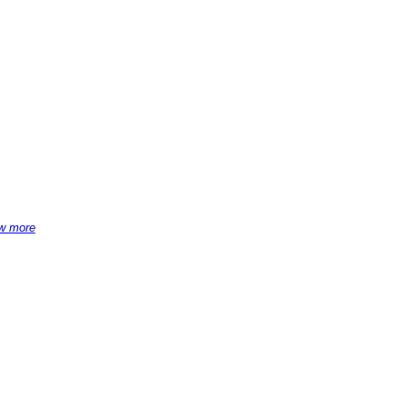
w more