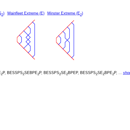
S
)
Wainfleet Extreme (E)
Minster Extreme (E
)
2
2
E
P, BESSPS
SEBPE
P, BESSPS
SE
BPEP, BESSPS
SE
BPE
P, ...
sho
2
2
2
2
2
2
2
2