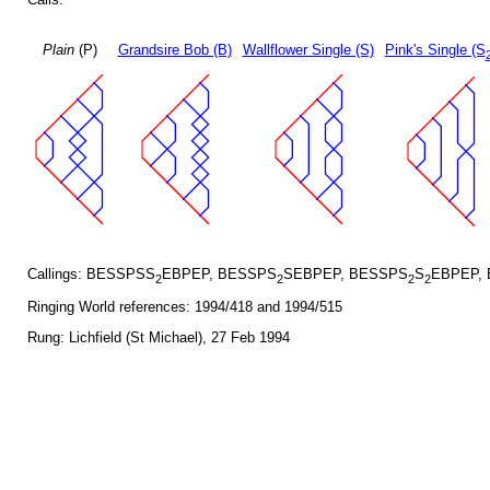
Plain
(P)
Grandsire Bob (B)
Wallflower Single (S)
Pink's Single (S
Callings: BESSPSS
EBPEP, BESSPS
SEBPEP, BESSPS
S
EBPEP,
2
2
2
2
Ringing World references: 1994/418 and 1994/515
Rung: Lichfield (St Michael), 27 Feb 1994