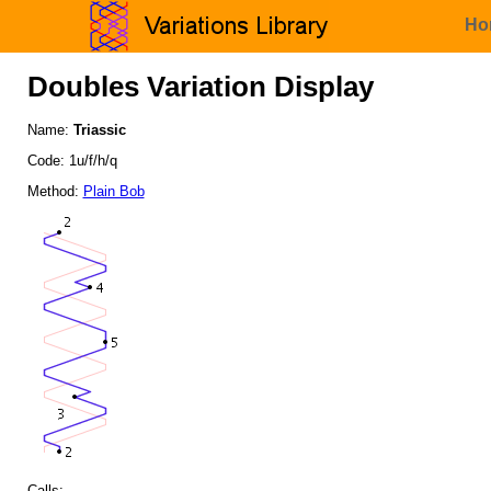
Ho
Doubles Variation Display
Name:
Triassic
Code: 1u/f/h/q
Method:
Plain Bob
Calls: