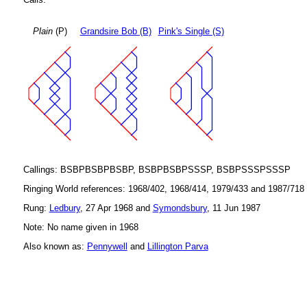
Plain
(P)
Grandsire Bob (B)
Pink's Single (S)
Callings: BSBPBSBPBSBP, BSBPBSBPSSSP, BSBPSSSPSSSP
Ringing World references: 1968/402, 1968/414, 1979/433 and 1987/718
Rung:
Ledbury
, 27 Apr 1968 and
Symondsbury
, 11 Jun 1987
Note: No name given in 1968
Also known as:
Pennywell
and
Lillington Parva