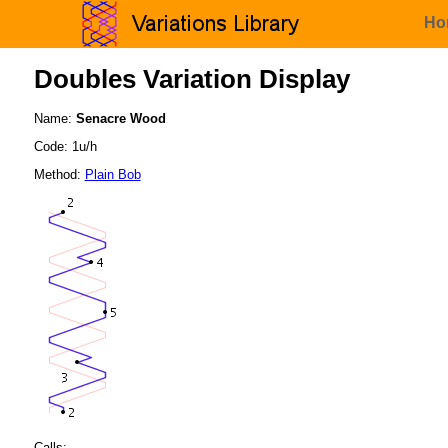
Ho
Doubles Variation Display
Name:
Senacre Wood
Code: 1u/h
Method:
Plain Bob
Calls: