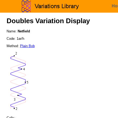
Ho
Doubles Variation Display
Name:
Netfield
Code: 1ar/h
Method:
Plain Bob
Calls: