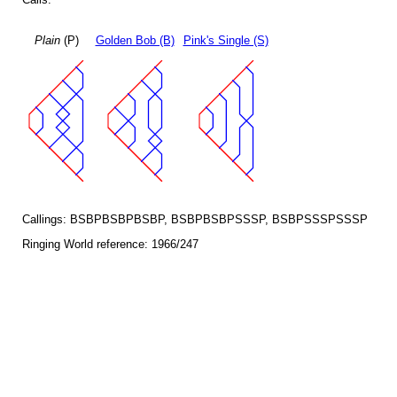
Plain
(P)
Golden Bob (B)
Pink's Single (S)
Callings: BSBPBSBPBSBP, BSBPBSBPSSSP, BSBPSSSPSSSP
Ringing World reference: 1966/247