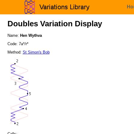
Ho
Doubles Variation Display
Name:
Hen Wythva
Code: 7a*/r*
Method:
St Simon's Bob
Calls: