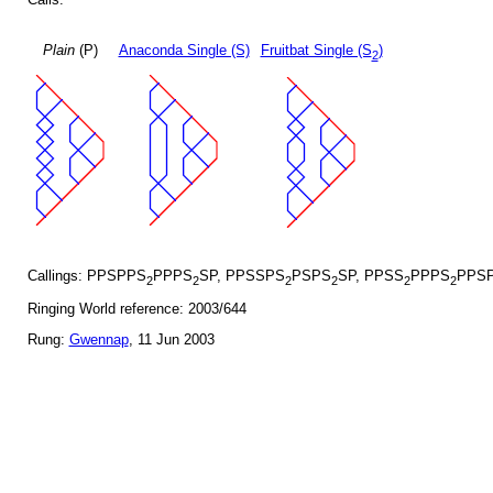
Plain
(P)
Anaconda Single (S)
Fruitbat Single (S
)
2
Callings: PPSPPS
PPPS
SP, PPSSPS
PSPS
SP, PPSS
PPPS
PPSP
2
2
2
2
2
2
Ringing World reference: 2003/644
Rung:
Gwennap
, 11 Jun 2003