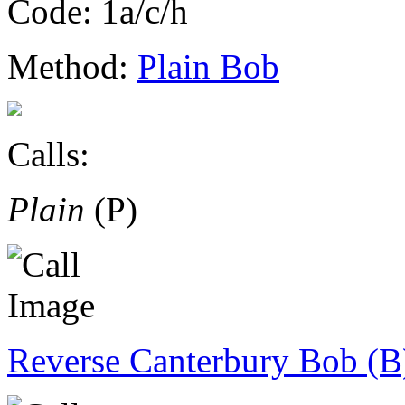
Code: 1a/c/h
Method:
Plain Bob
Calls:
Plain
(P)
Reverse Canterbury Bob (B