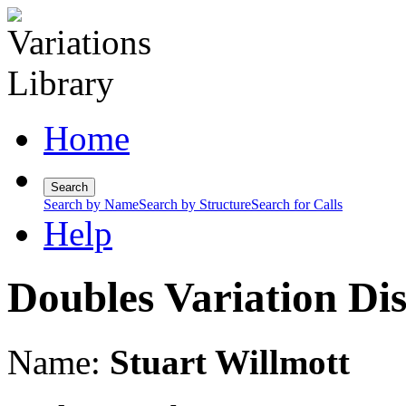
Home
Search
Search by Name
Search by Structure
Search for Calls
Help
Doubles Variation Di
Name:
Stuart Willmott