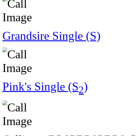
Grandsire Single (S)
Pink's Single (S
)
2