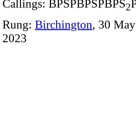
Callings: BPSPBPSPBPS
2
Rung:
Birchington
, 30 Ma
2023