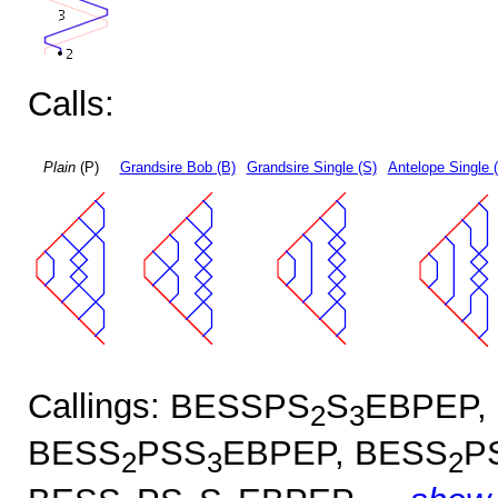
Calls:
Plain
(P)
Grandsire Bob (B)
Grandsire Single (S)
Antelope Single 
Callings: BESSPS
S
EBPEP,
2
3
BESS
PSS
EBPEP, BESS
P
2
3
2