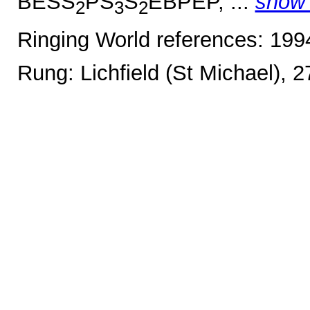
BESS
PS
S
EBPEP, ...
show
2
3
2
Ringing World references: 19
Rung: Lichfield (St Michael), 