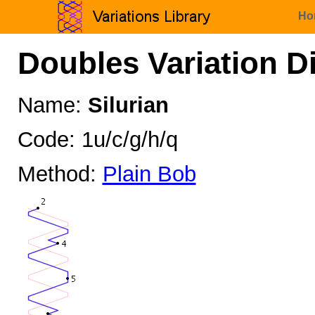
Ho
Doubles Variation D
Name:
Silurian
Code: 1u/c/g/h/q
Method:
Plain Bob