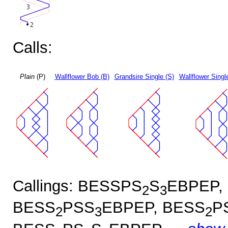
Calls:
Plain
(P)
Wallflower Bob (B)
Grandsire Single (S)
Wallflower Singl
Callings: BESSPS
S
EBPEP,
2
3
BESS
PSS
EBPEP, BESS
P
2
3
2