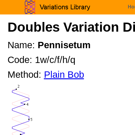
Ho
Doubles Variation D
Name:
Pennisetum
Code: 1w/c/f/h/q
Method:
Plain Bob