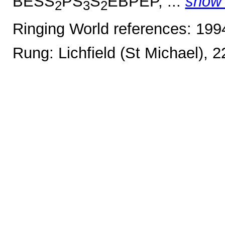
BESS
PS
S
EBPEP, ...
show
2
3
2
Ringing World references: 19
Rung: Lichfield (St Michael), 