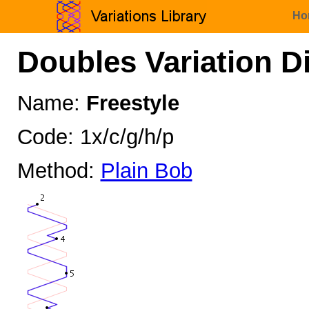
Ho
Doubles Variation D
Name:
Freestyle
Code: 1x/c/g/h/p
Method:
Plain Bob