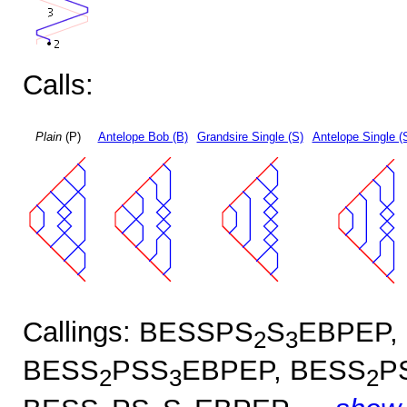
Calls:
Plain
(P)
Antelope Bob (B)
Grandsire Single (S)
Antelope Single (
Callings: BESSPS
S
EBPEP,
2
3
BESS
PSS
EBPEP, BESS
P
2
3
2