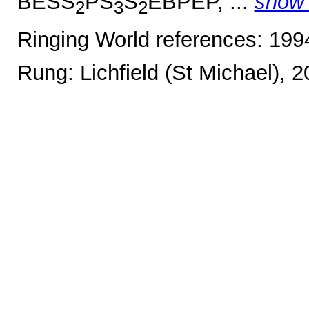
BESS
PS
S
EBPEP, ...
show
2
3
2
Ringing World references: 19
Rung: Lichfield (St Michael), 