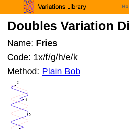
Ho
Doubles Variation D
Name:
Fries
Code: 1x/f/g/h/e/k
Method:
Plain Bob