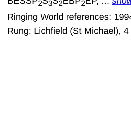
BESSP
S
S
EBP
EP, ...
sho
2
3
2
2
Ringing World references: 19
Rung: Lichfield (St Michael), 