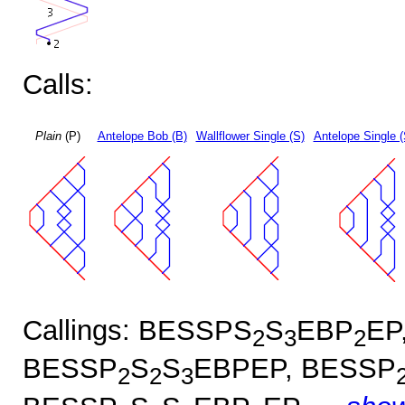
Calls:
Plain
(P)
Antelope Bob (B)
Wallflower Single (S)
Antelope Single 
Callings: BESSPS
S
EBP
EP
2
3
2
BESSP
S
S
EBPEP, BESSP
2
2
3