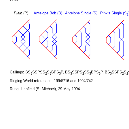
Plain
(P)
Antelope Bob (B)
Antelope Single (S)
Pink's Single (S
2
Callings: BS
SSPSS
S
BPS
P, BS
SSPS
SS
BPS
P, BS
SSPS
S
3
2
3
3
3
2
3
3
3
2
2
Ringing World references: 1994/716 and 1994/742
Rung: Lichfield (St Michael), 29 May 1994