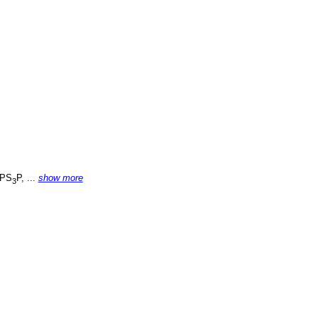
PS
P, ...
show more
3