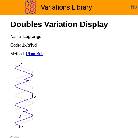
Ho
Doubles Variation Display
Name:
Lagrange
Code: 1x/g/h/d
Method:
Plain Bob
Calls: