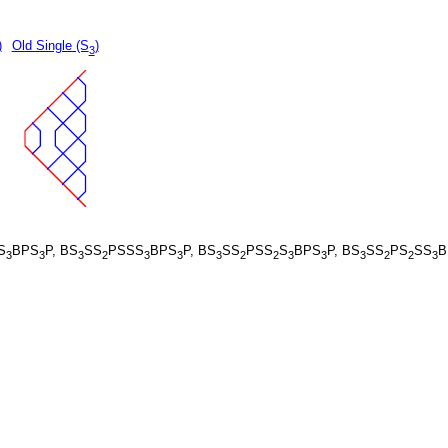
)
Old Single (S
)
3
S
BPS
P, BS
SS
PSSS
BPS
P, BS
SS
PSS
S
BPS
P, BS
SS
PS
SS
B
3
3
3
2
3
3
3
2
2
3
3
3
2
2
3