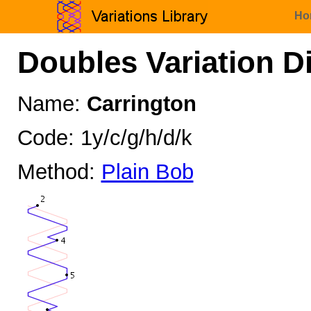
Ho
Doubles Variation D
Name:
Carrington
Code: 1y/c/g/h/d/k
Method:
Plain Bob