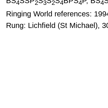
BS
SSP
S
S
S
BPS
P, BS
4
2
3
2
4
4
4
Ringing World references: 19
Rung: Lichfield (St Michael), 3