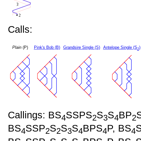
Calls:
Plain
(P)
Pink's Bob (B)
Grandsire Single (S)
Antelope Single (S
)
2
Callings: BS
SSPS
S
S
BP
4
2
3
4
2
BS
SSP
S
S
S
BPS
P, BS
4
2
2
3
4
4
4