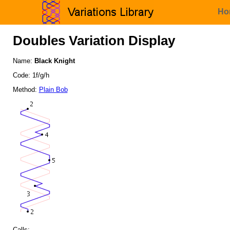
Ho
Doubles Variation Display
Name:
Black Knight
Code: 1f/g/h
Method:
Plain Bob
Calls: