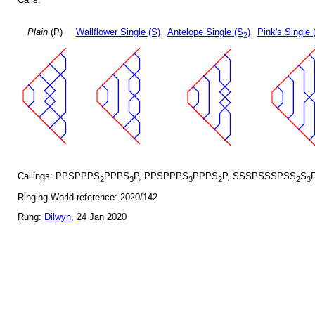
Plain
(P)
Wallflower Single (S)
Antelope Single (S
)
Pink's Single 
2
Callings: PPSPPPS
PPPS
P, PPSPPPS
PPPS
P, SSSPSSSPSS
S
2
3
3
2
2
3
Ringing World reference: 2020/142
Rung:
Dilwyn
, 24 Jan 2020