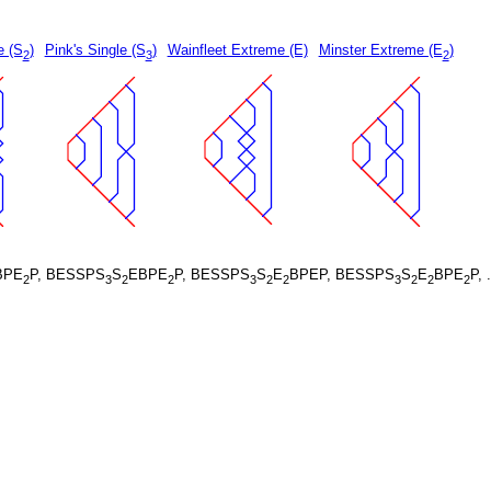
e (S
)
Pink's Single (S
)
Wainfleet Extreme (E)
Minster Extreme (E
)
2
3
2
BPE
P, BESSPS
S
EBPE
P, BESSPS
S
E
BPEP, BESSPS
S
E
BPE
P, 
2
3
2
2
3
2
2
3
2
2
2