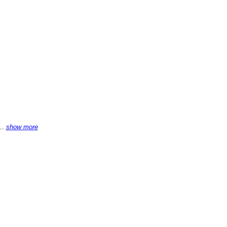
...
show more