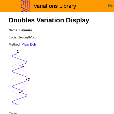
Ho
Doubles Variation Display
Name:
Leymus
Code: 1w/c/g/h/p/q
Method:
Plain Bob
Calls: