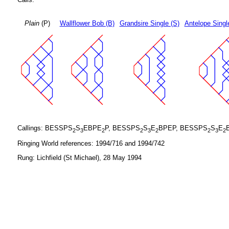
Plain
(P)
Wallflower Bob (B)
Grandsire Single (S)
Antelope Singl
Callings: BESSPS
S
EBPE
P, BESSPS
S
E
BPEP, BESSPS
S
E
2
3
2
2
3
2
2
3
2
Ringing World references: 1994/716 and 1994/742
Rung: Lichfield (St Michael), 28 May 1994